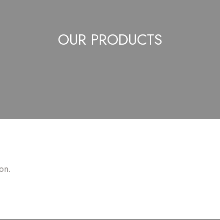
OUR PRODUCTS
on.