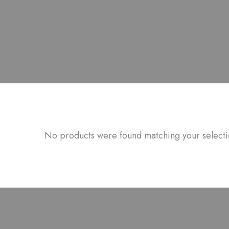
No products were found matching your selecti