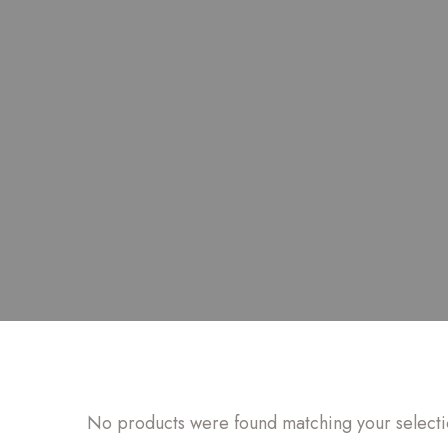
No products were found matching your selecti