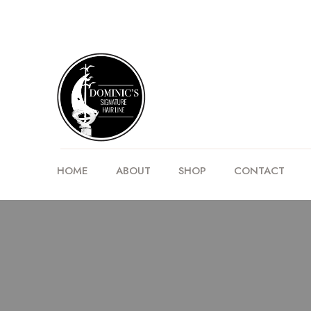
HOME
ABOUT
SHOP
CONTACT