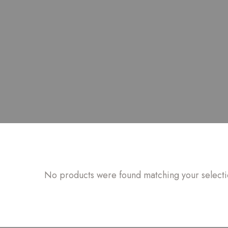
No products were found matching your selecti