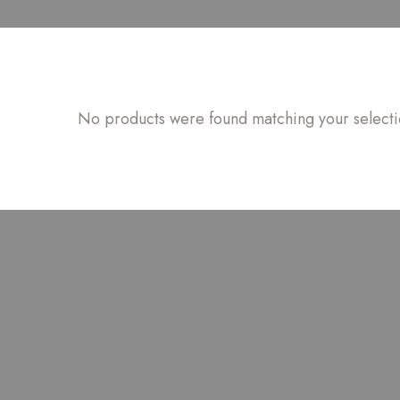
No products were found matching your selecti