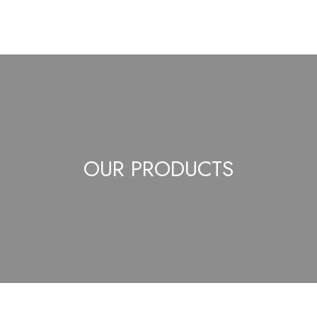
OUR PRODUCTS