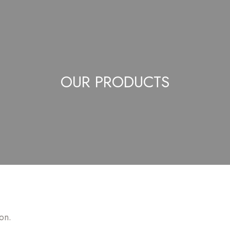
OUR PRODUCTS
on.