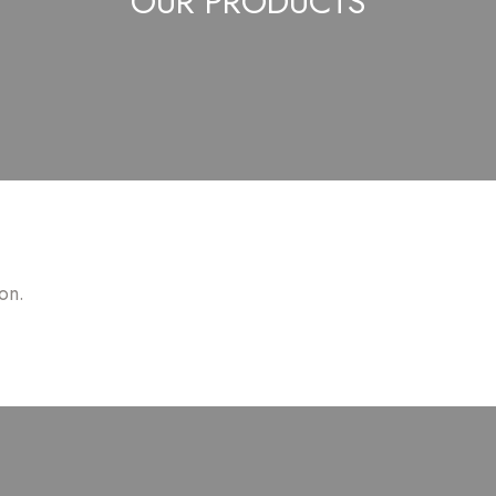
OUR PRODUCTS
on.