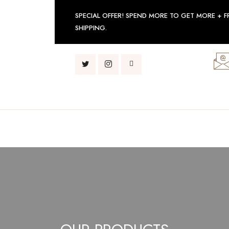
SPECIAL OFFER! SPEND MORE TO GET MORE + F
SHIPPING.