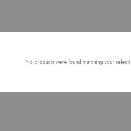
No products were found matching your selecti