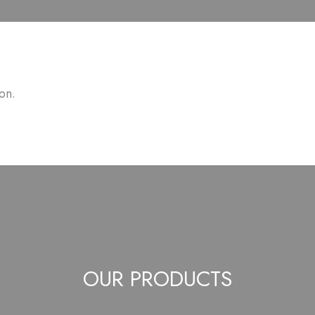
on.
OUR PRODUCTS