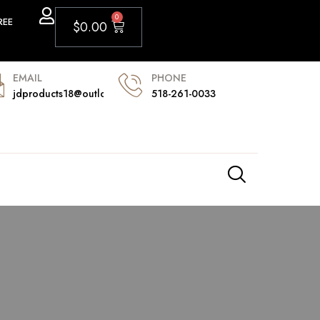
0
REE
$
0.00
PHONE
EMAIL
518-261-0033
jdproducts18@outlook.com