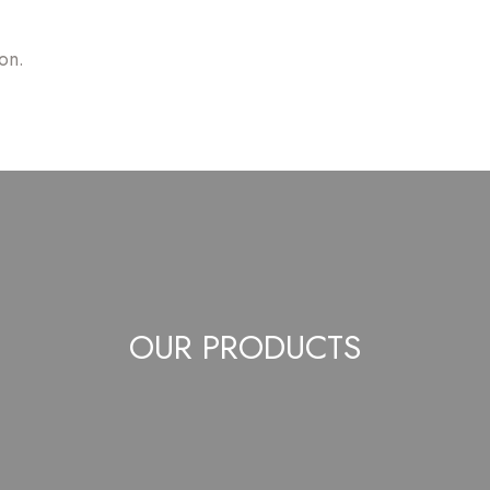
on.
OUR PRODUCTS