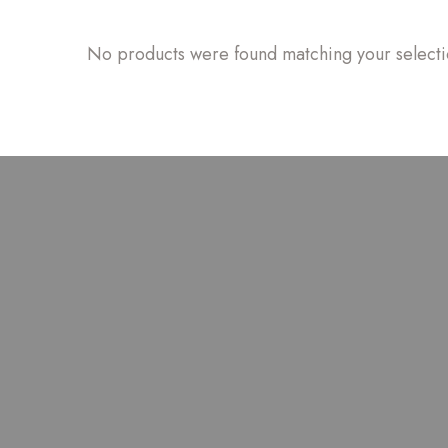
No products were found matching your selecti