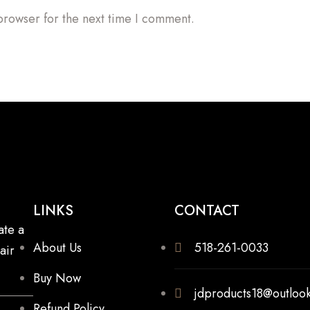
browser for the next time I comment.
LINKS
CONTACT
ate a
About Us
518-261-0033
air
Buy Now
jdproducts18@outloo
Refund Policy