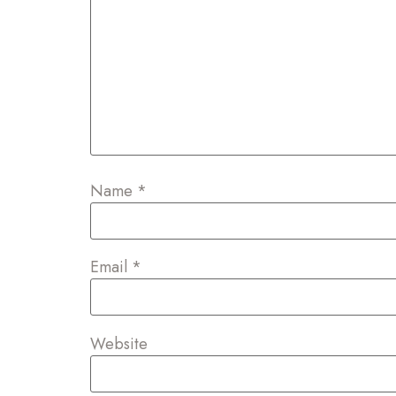
Name
*
Email
*
Website