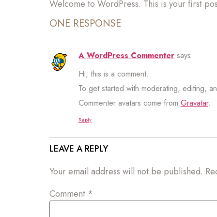
Welcome to WordPress. This is your first post.
ONE RESPONSE
A WordPress Commenter
says:
Hi, this is a comment.
To get started with moderating, editing, 
Commenter avatars come from
Gravatar
.
Reply
LEAVE A REPLY
Your email address will not be published.
Re
Comment
*