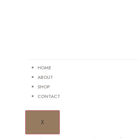
HOME
ABOUT
SHOP
CONTACT
HELLO WORLD!
X