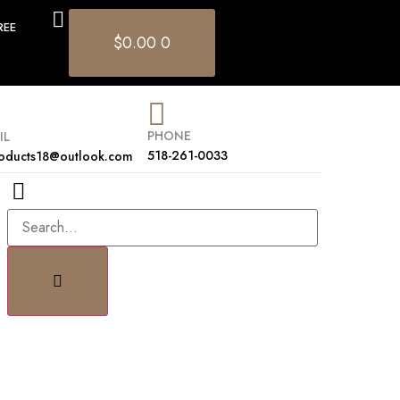
REE
$
0.00
0
PHONE
IL
518-261-0033
oducts18@outlook.com