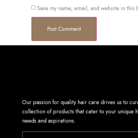
Save my name, email, and website in this 
Our passion for quality hair care drives us to cur
collection of products that cater to your unique h
needs and aspirations.