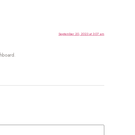
September 20, 2023 at 3:07 am
shboard.