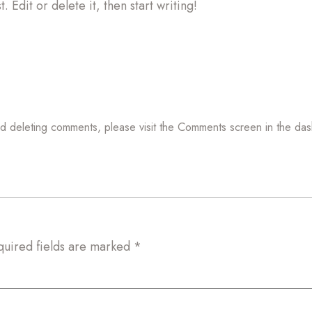
 Edit or delete it, then start writing!
and deleting comments, please visit the Comments screen in the da
quired fields are marked
*