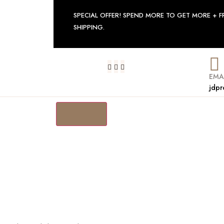
SPECIAL OFFER! SPEND MORE TO GET MORE + F
SHIPPING.
EMA
jdpr