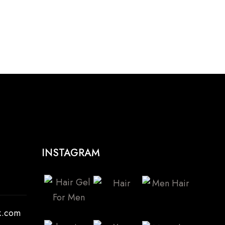
INSTAGRAM
k.com