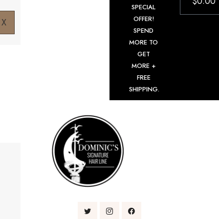
$
0.00
SPECIAL
OFFER!
X
SPEND
MORE TO
GET
MORE +
FREE
SHIPPING.